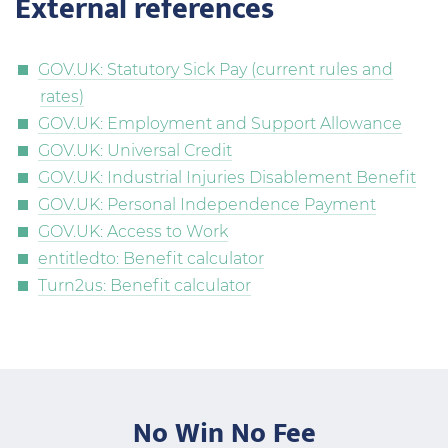
External references
GOV.UK: Statutory Sick Pay (current rules and
rates)
GOV.UK: Employment and Support Allowance
GOV.UK: Universal Credit
GOV.UK: Industrial Injuries Disablement Benefit
GOV.UK: Personal Independence Payment
GOV.UK: Access to Work
entitledto: Benefit calculator
Turn2us: Benefit calculator
No Win No Fee