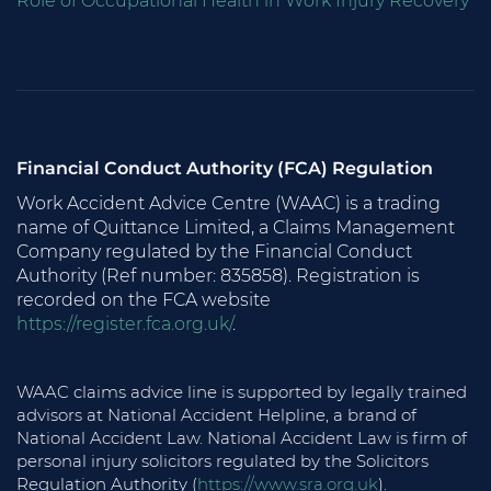
Role of Occupational Health in Work Injury Recovery
Financial Conduct Authority (FCA) Regulation
Work Accident Advice Centre (WAAC) is a trading
name of Quittance Limited, a Claims Management
Company regulated by the Financial Conduct
Authority (Ref number: 835858). Registration is
recorded on the FCA website
https://register.fca.org.uk/
.
WAAC claims advice line is supported by legally trained
advisors at National Accident Helpline, a brand of
National Accident Law. National Accident Law is firm of
personal injury solicitors regulated by the Solicitors
Regulation Authority (
https://www.sra.org.uk
).