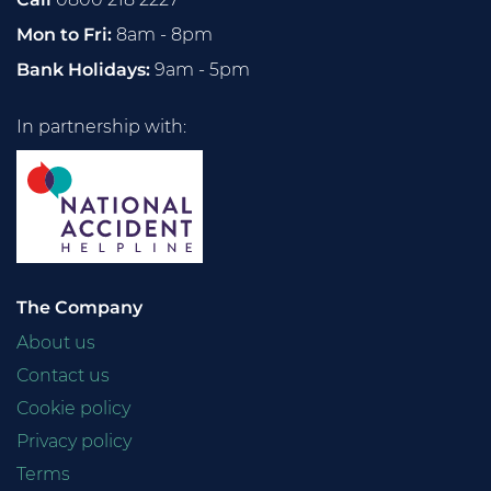
Mon to Fri:
8am - 8pm
Bank Holidays:
9am - 5pm
In partnership with:
The Company
About us
Contact us
Cookie policy
Privacy policy
Terms