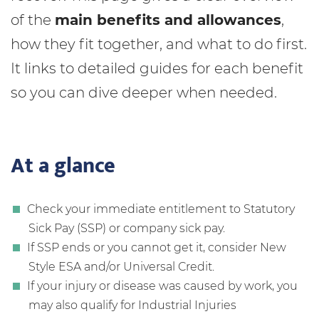
of the
main benefits and allowances
,
how they fit together, and what to do first.
It links to detailed guides for each benefit
so you can dive deeper when needed.
At a glance
Check your immediate entitlement to Statutory
Sick Pay (SSP) or company sick pay.
If SSP ends or you cannot get it, consider New
Style ESA and/or Universal Credit.
If your injury or disease was caused by work, you
may also qualify for Industrial Injuries