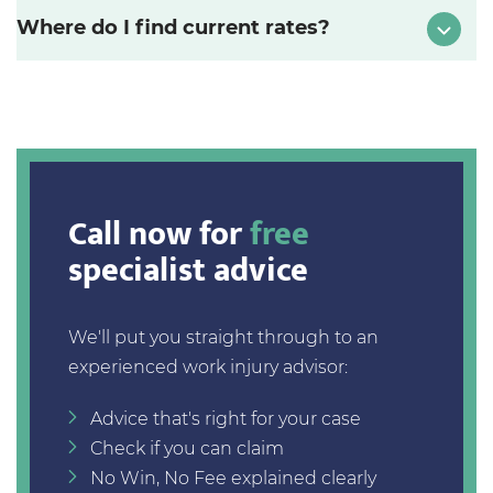
Where do I find current rates?
Call now for
free
specialist advice
We'll put you straight through to an
experienced work injury advisor:
Advice that's right for your case
Check if you can claim
No Win, No Fee explained clearly