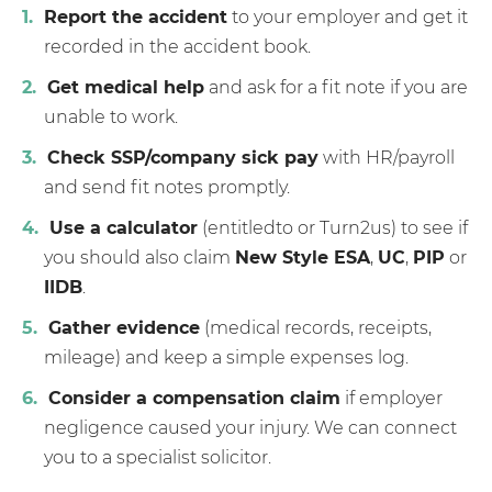
Report the accident
to your employer and get it
recorded in the accident book.
Get medical help
and ask for a fit note if you are
unable to work.
Check SSP/company sick pay
with HR/payroll
and send fit notes promptly.
Use a calculator
(entitledto or Turn2us) to see if
you should also claim
New Style ESA
,
UC
,
PIP
or
IIDB
.
Gather evidence
(medical records, receipts,
mileage) and keep a simple expenses log.
Consider a compensation claim
if employer
negligence caused your injury. We can connect
you to a specialist solicitor.