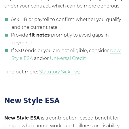
under your contract, which can be more generous.
Ask HR or payroll to confirm whether you qualify
and the current rate.
Provide
fit notes
promptly to avoid gaps in
payment.
If SSP ends or you are not eligible, consider
New
Style ESA
and/or
Universal Credit
.
Find out more:
Statutory Sick Pay
.
New Style ESA
New Style ESA
is a contribution-based benefit for
people who cannot work due to illness or disability