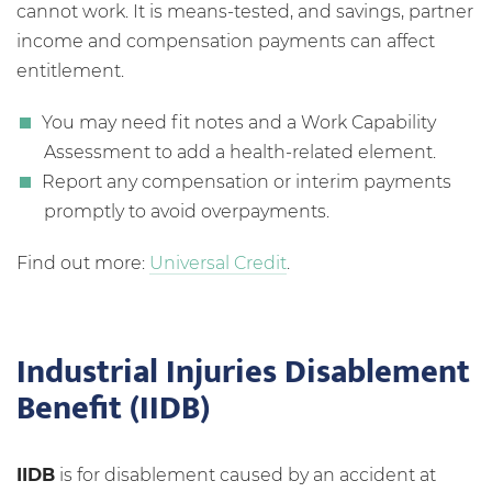
cannot work. It is means-tested, and savings, partner
income and compensation payments can affect
entitlement.
You may need fit notes and a Work Capability
Assessment to add a health-related element.
Report any compensation or interim payments
promptly to avoid overpayments.
Find out more:
Universal Credit
.
Industrial Injuries Disablement
Benefit (IIDB)
IIDB
is for disablement caused by an accident at