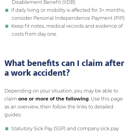
Disablement Benefit (IIDB).
If daily living or mobility is affected for 3+ months,
consider Personal Independence Payment (PIP).
Keep fit notes, medical records and evidence of
costs from day one.
What benefits can I claim after
a work accident?
Depending on your situation, you may be able to
claim
one or more of the following
. Use this page
as an overview, then follow the links to detailed
guides:
Statutory Sick Pay (SSP) and company sick pay