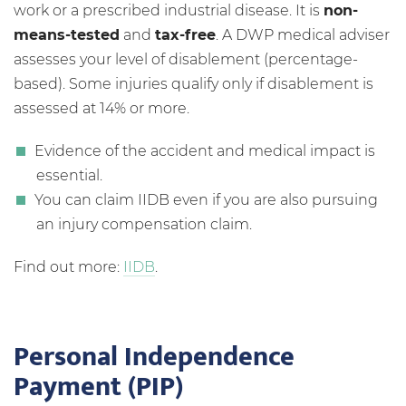
work or a prescribed industrial disease. It is
non-
means-tested
and
tax-free
. A DWP medical adviser
assesses your level of disablement (percentage-
based). Some injuries qualify only if disablement is
assessed at 14% or more.
Evidence of the accident and medical impact is
essential.
You can claim IIDB even if you are also pursuing
an injury compensation claim.
Find out more:
IIDB
.
Personal Independence
Payment (PIP)