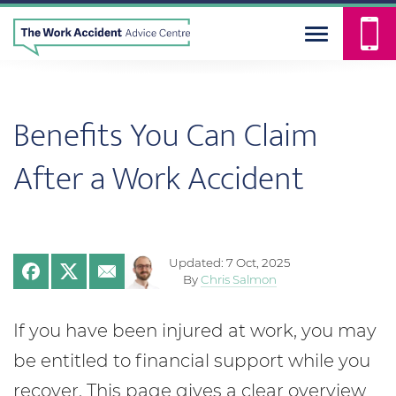
Benefits You Can Claim
After a Work Accident
Updated: 7 Oct, 2025
By
Chris Salmon
If you have been injured at work, you may
be entitled to financial support while you
recover. This page gives a clear overview