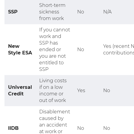
Short-term
SSP
sickness
No
N/A
from work
If you cannot
work and
SSP has
New
Yes (recent N
ended or
No
Style ESA
contribution
you are not
entitled to
SSP
Living costs
Universal
if on a low
Yes
No
Credit
income or
out of work
Disablement
caused by
an accident
IIDB
No
No
at work or