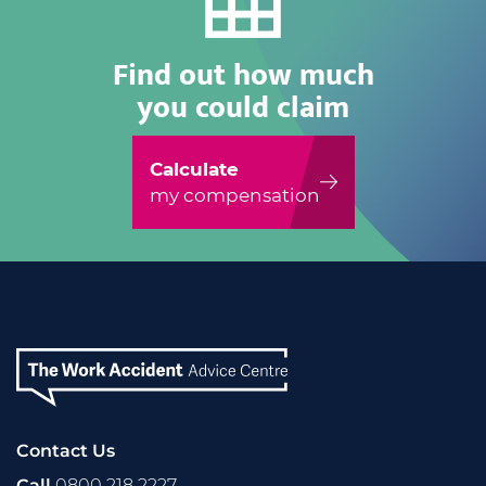
Find out how much
you could claim
Calculate
my compensation
Contact Us
Call
0800 218 2227