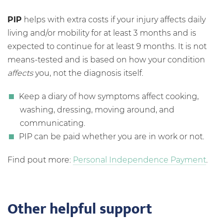
PIP
helps with extra costs if your injury affects daily
living and/or mobility for at least 3 months and is
expected to continue for at least 9 months. It is not
means-tested and is based on how your condition
affects
you, not the diagnosis itself.
Keep a diary of how symptoms affect cooking,
washing, dressing, moving around, and
communicating.
PIP can be paid whether you are in work or not.
Find pout more:
Personal Independence Payment
.
Other helpful support