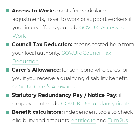
Access to Work:
grants for workplace
adjustments, travel to work or support workers if
your injury affects your job.
GOV.UK: Access to
Work
Council Tax Reduction:
means-tested help from
your local authority.
GOV.UK: Council Tax
Reduction
Carer’s Allowance:
for someone who cares for
you if you receive a qualifying disability benefit.
GOV.UK: Carer’s Allowance
Statutory Redundancy Pay / Notice Pay:
if
employment ends.
GOV.UK: Redundancy rights
Benefit calculators:
independent tools to check
eligibility and amounts.
entitledto
and
Turn2us