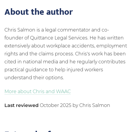
About the author
Chris Salmon is a legal commentator and co-
founder of Quittance Legal Services. He has written
extensively about workplace accidents, employment
rights and the claims process. Chris's work has been
cited in national media and he regularly contributes
practical guidance to help injured workers
understand their options.
More about Chris and WAAC
Last reviewed
October 2025 by Chris Salmon