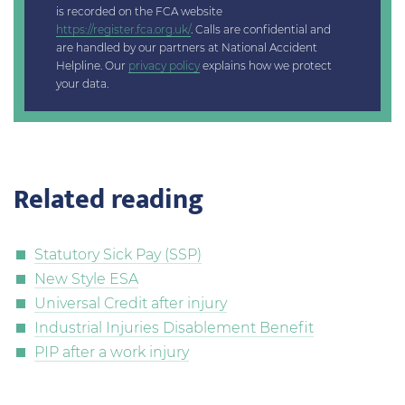
is recorded on the FCA website
https://register.fca.org.uk/
. Calls are confidential and
are handled by our partners at National Accident
Helpline. Our
privacy policy
explains how we protect
your data.
Related reading
Statutory Sick Pay (SSP)
New Style ESA
Universal Credit after injury
Industrial Injuries Disablement Benefit
PIP after a work injury