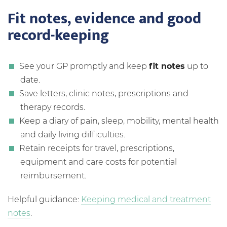
Fit notes, evidence and good
record-keeping
See your GP promptly and keep
fit notes
up to
date.
Save letters, clinic notes, prescriptions and
therapy records.
Keep a diary of pain, sleep, mobility, mental health
and daily living difficulties.
Retain receipts for travel, prescriptions,
equipment and care costs for potential
reimbursement.
Helpful guidance:
Keeping medical and treatment
notes
.