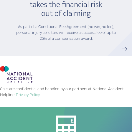
takes the financial risk
out of claiming
As part of a Conditional Fee Agreement (no win, no fee),
personal injury solicitors will receive a success fee of up to
25% of a compensation award.
Calls are confidential and handled by our partners at National Accident
Helpline.
Privacy Policy