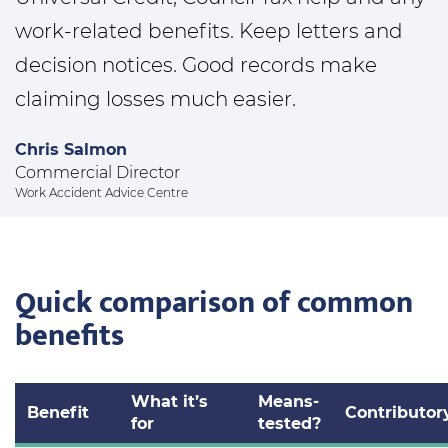
work-related benefits. Keep letters and
decision notices. Good records make
claiming losses much easier.
Chris Salmon
Commercial Director
Work Accident Advice Centre
Quick comparison of common
benefits
What it’s
Means-
Benefit
Contributor
for
tested?