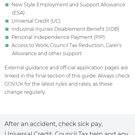
New Style Employment and Support Allowance
(ESA)
Universal Credit (UC)
Industrial Injuries Disablement Benefit (IIDB)
Personal Independence Payment (PIP)
Access to Work, Council Tax Reduction, Carer’s
Allowance and other support
External guidance and official application pages are
linked in the final section of this guide. Always check
GOV.UK for the latest rules and rates, as these
change regularly.
After an accident, check sick pay,
Universal Credit, Council Tax help and any