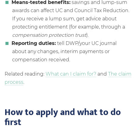
Means-tested benefits:
savings and lump-sum
awards can affect UC and Council Tax Reduction.
If you receive a lump sum, get advice about
protecting entitlement (for example, through a
compensation protection trust
).
Reporting duties:
tell DWP/your UC journal
about any changes, interim payments or
compensation received.
Related reading:
What can I claim for?
and
The claim
process
.
How to apply and what to do
first