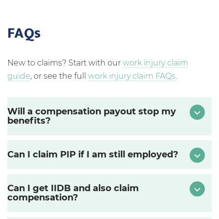
FAQs
New to claims? Start with our
work injury claim
guide
, or see the full
work injury claim FAQs
.
Will a compensation payout stop my
benefits?
Can I claim PIP if I am still employed?
Can I get IIDB and also claim
compensation?