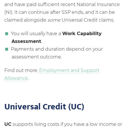
and have paid sufficient recent National Insurance
(NI). It can continue after SSP ends, and it can be
claimed alongside
some
Universal Credit claims.
You will usually have a
Work Capability
Assessment
.
Payments and duration depend on your
assessment outcome.
Find out more:
Employment and Support
Allowance
.
Universal Credit (UC)
UC
supports living costs if you have a low income or