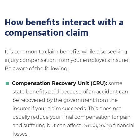
How benefits interact with a
compensation claim
It is common to claim benefits while also seeking
injury compensation from your employer’s insurer.
Be aware of the following:
Compensation Recovery Unit (CRU):
some
state benefits paid because of an accident can
be recovered by the government from the
insurer if your claim succeeds. This does not
usually reduce your final compensation for pain
and suffering but can affect
overlapping
financial
losses.