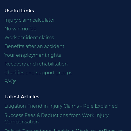
Useful Links
Injury claim calculator
No win no fee
Work accident claims
Benefits after an accident
Your employment rights
Recovery and rehabilitation
Charities and support groups
FAQs
Latest Articles
Litigation Friend in Injury Claims - Role Explained
Success Fees & Deductions from Work Injury
Compensation