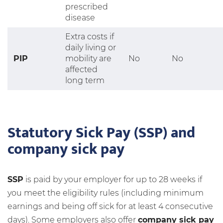
prescribed
disease
Extra costs if
daily living or
PIP
mobility are
No
No
affected
long term
Statutory Sick Pay (SSP) and
company sick pay
SSP
is paid by your employer for up to 28 weeks if
you meet the eligibility rules (including minimum
earnings and being off sick for at least 4 consecutive
days). Some employers also offer
company sick pay