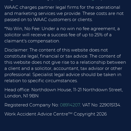
WAAC charges partner legal firms for the operational
and marketing services we provide. These costs are not
passed on to WAAC customers or clients.
*No Win, No Fee: Under a no win no fee agreement, a
solicitor will receive a success fee of up to 25% of a
claimant's compensation.
Disclaimer: The content of this website does not
constitute legal, financial or tax advice. The content of
this website does not give rise to a relationship between
a client and a solicitor, accountant, tax advisor or other
professional. Specialist legal advice should be taken in
relation to specific circumstances.
Head office: Northdown House, 11-21 Northdown Street,
London, N1 9BN
Registered Company No:
08914207
. VAT No: 229015134.
Work Accident Advice Centre™ Copyright 2026