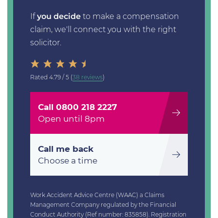
If
you decide
to make a compensation
claim, we'll connect you with the right
solicitor.
Rated
4.79 / 5
(
38 reviews
)
Call 0800 218 2227
Open until 8pm
Call me back
Choose a time
Work Accident Advice Centre (WAAC) a Claims
Management Company regulated by the Financial
Conduct Authority (Ref number: 835858). Registration