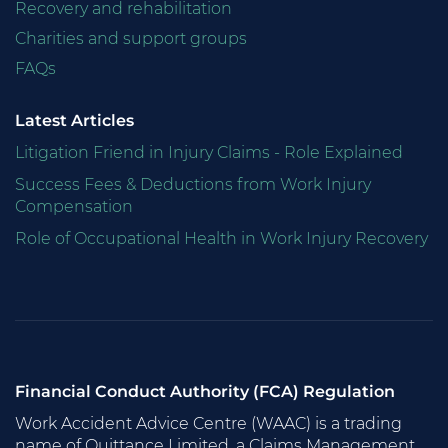
Recovery and rehabilitation
Charities and support groups
FAQs
Latest Articles
Litigation Friend in Injury Claims - Role Explained
Success Fees & Deductions from Work Injury
Compensation
Role of Occupational Health in Work Injury Recovery
Financial Conduct Authority (FCA) Regulation
Work Accident Advice Centre (WAAC) is a trading
name of Quittance Limited, a Claims Management