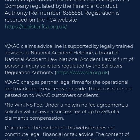
Company regulated by the Financial Conduct
Authority (Ref number: 835858). Registration is
recorded on the FCA website
https://register.fca.org.uk/
.
WAAC claims advice line is supported by legally trained
advisors at National Accident Helpline, a brand of
National Accident Law. National Accident Law is firm of
personal injury solicitors regulated by the Solicitors
Regulation Authority (
https://www.sra.org.uk
).
WAAC charges partner legal firms for the operational
and marketing services we provide. These costs are not
passed on to WAAC customers or clients.
*No Win, No Fee: Under a no win no fee agreement, a
solicitor will receive a success fee of up to 25% of a
claimant's compensation.
Disclaimer: The content of this website does not
constitute legal, financial or tax advice. The content of