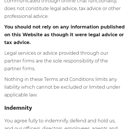
communicated through online chat functionality,
does not constitute legal advice, tax advice or other
professional advice.
You should not rely on any information published
on this Website as though it were legal advice or
tax advice.
Legal services or advice provided through our
partner firms are the sole responsibility of the
partner firms.
Nothing in these Terms and Conditions limits any
liability which cannot be excluded or limited under
applicable law.
Indemnity
You agree fully to indemnify, defend and hold us,
and our officers, directors, employees, agents and