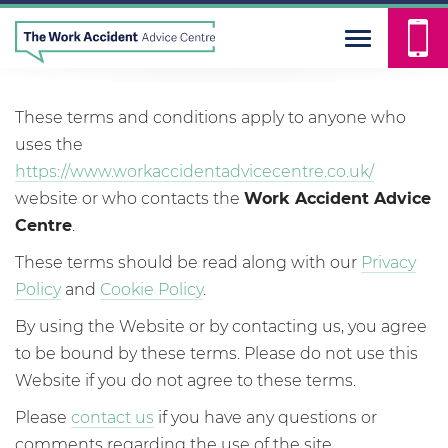
Our terms and conditions
These terms and conditions apply to anyone who
uses the
https://www.workaccidentadvicecentre.co.uk/
website or who contacts the
Work Accident Advice
Centre
.
These terms should be read along with our
Privacy
Policy
and
Cookie Policy
.
By using the Website or by contacting us, you agree
to be bound by these terms. Please do not use this
Website if you do not agree to these terms.
Please
contact us
if you have any questions or
comments regarding the use of the site.