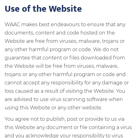
Use of the Website
WAAC makes best endeavours to ensure that any
documents, content and code hosted on the
Website are free from viruses, malware, trojans or
any other harmful program or code.
We do not
guarantee that content or files downloaded from
the Website will be free from viruses, malware,
trojans or any other harmful program or code and
cannot accept any responsibility for any damage or
loss caused as a result of visiting the Website. You
are advised to use virus scanning software when
using this Website or any other website.
You agree not to publish, post or provide to us via
this Website any document or file containing a virus
and you acknowledge your responsibility to virus