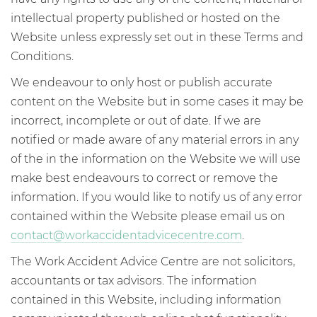
intellectual property published or hosted on the
Website unless expressly set out in these Terms and
Conditions.
We endeavour to only host or publish accurate
content on the Website but in some cases it may be
incorrect, incomplete or out of date. If we are
notified or made aware of any material errors in any
of the in the information on the Website we will use
make best endeavours to correct or remove the
information. If you would like to notify us of any error
contained within the Website please email us on
contact@workaccidentadvicecentre.com
.
The Work Accident Advice Centre are not solicitors,
accountants or tax advisors. The information
contained in this Website, including information