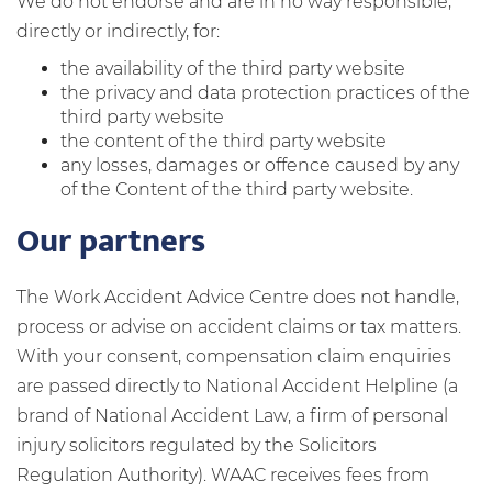
We do not endorse and are in no way responsible,
directly or indirectly, for:
the availability of the third party website
the privacy and data protection practices of the
third party website
the content of the third party website
any losses, damages or offence caused by any
of the Content of the third party website.
Our partners
The Work Accident Advice Centre does not handle,
process or advise on accident claims or tax matters.
With your consent, compensation claim enquiries
are passed directly to National Accident Helpline (a
brand of National Accident Law, a firm of personal
injury solicitors regulated by the Solicitors
Regulation Authority). WAAC receives fees from