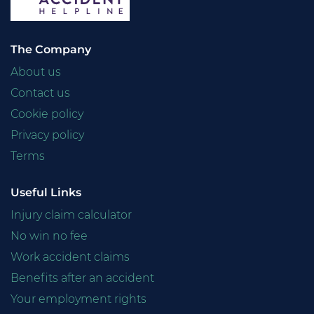
The Company
About us
Contact us
Cookie policy
Privacy policy
Terms
Useful Links
Injury claim calculator
No win no fee
Work accident claims
Benefits after an accident
Your employment rights