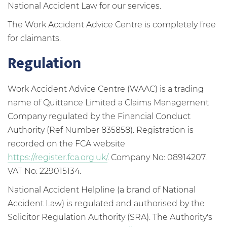
National Accident Law for our services.
The Work Accident Advice Centre is completely free
for claimants.
Regulation
Work Accident Advice Centre (WAAC) is a trading
name of Quittance Limited a Claims Management
Company regulated by the Financial Conduct
Authority (Ref Number 835858). Registration is
recorded on the FCA website
https://register.fca.org.uk/
. Company No: 08914207.
VAT No: 229015134.
National Accident Helpline (a brand of National
Accident Law) is regulated and authorised by the
Solicitor Regulation Authority (SRA). The Authority's