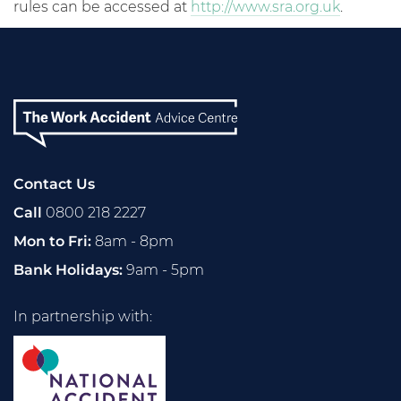
rules can be accessed at
http://www.sra.org.uk
.
Contact Us
Call
0800 218 2227
Mon to Fri:
8am - 8pm
Bank Holidays:
9am - 5pm
In partnership with: