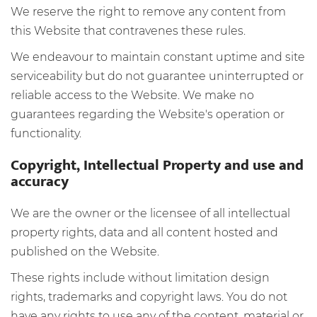
We reserve the right to remove any content from
this Website that contravenes these rules.
We endeavour to maintain constant uptime and site
serviceability but do not guarantee uninterrupted or
reliable access to the Website. We make no
guarantees regarding the Website's operation or
functionality.
Copyright, Intellectual Property and use and
accuracy
We are the owner or the licensee of all intellectual
property rights, data and all content hosted and
published on the Website.
These rights include without limitation design
rights, trademarks and copyright laws. You do not
have any rights to use any of the content, material or