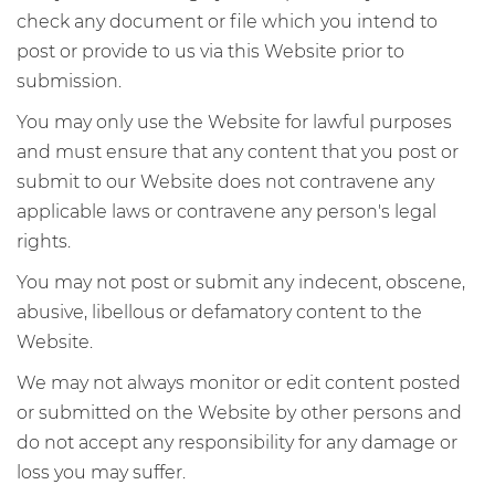
check any document or file which you intend to
post or provide to us via this Website prior to
submission.
You may only use the Website for lawful purposes
and must ensure that any content that you post or
submit to our Website does not contravene any
applicable laws or contravene any person's legal
rights.
You may not post or submit any indecent, obscene,
abusive, libellous or defamatory content to the
Website.
We may not always monitor or edit content posted
or submitted on the Website by other persons and
do not accept any responsibility for any damage or
loss you may suffer.