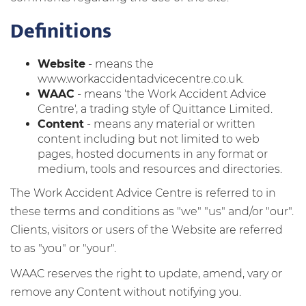
Definitions
Website
- means the
www.workaccidentadvicecentre.co.uk.
WAAC
- means 'the Work Accident Advice
Centre', a trading style of Quittance Limited.
Content
- means any material or written
content including but not limited to web
pages, hosted documents in any format or
medium, tools and resources and directories.
The Work Accident Advice Centre is referred to in
these terms and conditions as "we" "us" and/or "our".
Clients, visitors or users of the Website are referred
to as "you" or "your".
WAAC reserves the right to update, amend, vary or
remove any Content without notifying you.