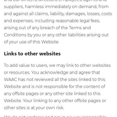
suppliers, harmless immediately on demand, from
and against all claims, liability, damages, losses, costs
and expenses, including reasonable legal fees,
arising out of any breach of the Terms and
Conditions by you or any other liabilities arising out
of your use of this Website.
Links to other websites
To add value to users, we may link to other websites
or resources. You acknowledge and agree that
WAAC has not reviewed all the sites linked to this
Website and is not responsible for the content of
any offsite pages or any other site linked to this
Website. Your linking to any other offsite pages or
other sites is at your own risk.