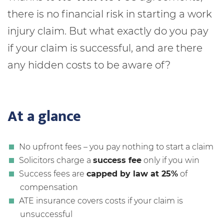
there is no financial risk in starting a work
injury claim. But what exactly do you pay
if your claim is successful, and are there
any hidden costs to be aware of?
At a glance
No upfront fees – you pay nothing to start a claim
Solicitors charge a
success fee
only if you win
Success fees are
capped by law at 25%
of
compensation
ATE insurance covers costs if your claim is
unsuccessful