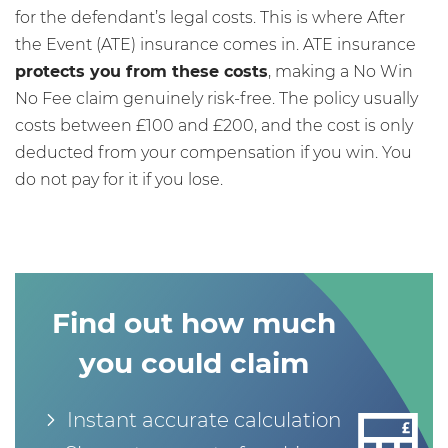
for the defendant’s legal costs. This is where After
the Event (ATE) insurance comes in. ATE insurance
protects you from these costs
, making a No Win
No Fee claim genuinely risk-free. The policy usually
costs between £100 and £200, and the cost is only
deducted from your compensation if you win. You
do not pay for it if you lose.
Find out how much
you could claim
Instant accurate calculation