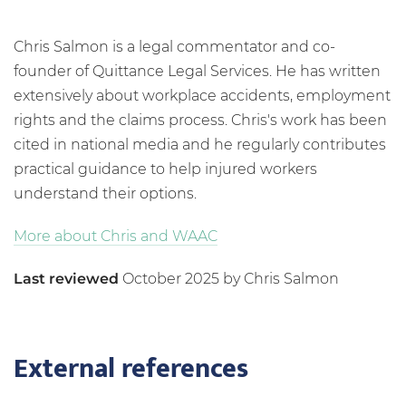
Chris Salmon is a legal commentator and co-
founder of Quittance Legal Services. He has written
extensively about workplace accidents, employment
rights and the claims process. Chris's work has been
cited in national media and he regularly contributes
practical guidance to help injured workers
understand their options.
More about Chris and WAAC
Last reviewed
October 2025 by Chris Salmon
External references