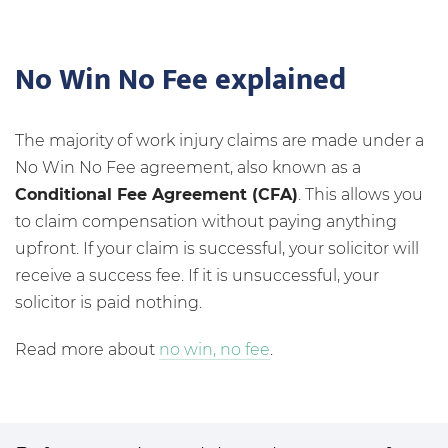
No Win No Fee explained
The majority of work injury claims are made under a
No Win No Fee agreement, also known as a
Conditional Fee Agreement (CFA)
. This allows you
to claim compensation without paying anything
upfront. If your claim is successful, your solicitor will
receive a success fee. If it is unsuccessful, your
solicitor is paid nothing.
Read more about
no win, no fee
.