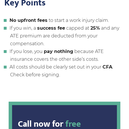
Key Points
No upfront fees
to start a work injury claim.
If you win, a
success fee
capped at
25%
and any
ATE premium are deducted from your
compensation.
If you lose, you
pay nothing
because ATE
insurance covers the other side’s costs.
All costs should be clearly set out in your
CFA
.
Check before signing.
Call now for
free