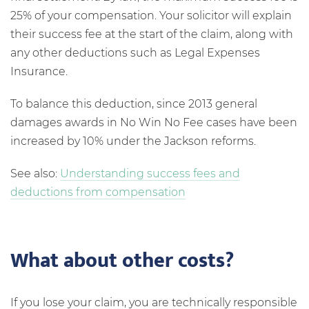
25% of your compensation. Your solicitor will explain
their success fee at the start of the claim, along with
any other deductions such as Legal Expenses
Insurance.
To balance this deduction, since 2013 general
damages awards in No Win No Fee cases have been
increased by 10% under the Jackson reforms.
See also:
Understanding success fees and
deductions from compensation
What about other costs?
If you lose your claim, you are technically responsible