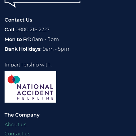
Contact Us
Call
0800 218 2227
Mon to Fri:
8am - 8pm
Bank Holidays:
9am - 5pm
In partnership with:
The Company
About us
Contact us