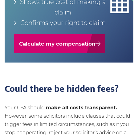
Shows true cost of making a
claim
Confirms your right to claim
Calculate my compensation
Could there be hidden fees?
Your CFA should
make all costs transparent.
However, some solicitors include clauses that could
trigger fees in limited circumstances, such as if you
stop cooperating, reject your solicitor’s advice on a