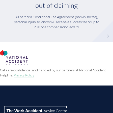
out of claiming
As part of a Conditional Fee Agreement (no win, no fee),
personal injury solicitors will receive a success fee of up to
25% of a compensation award.
Calls are confidential and handled by our partners at National Accident
Helpline.
Privacy Policy