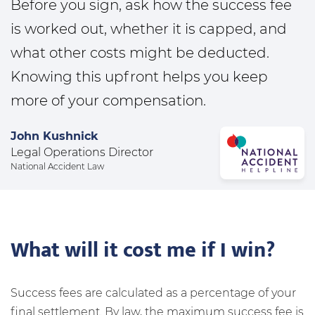
Before you sign, ask how the success fee
is worked out, whether it is capped, and
what other costs might be deducted.
Knowing this upfront helps you keep
more of your compensation.
John Kushnick
Legal Operations Director
National Accident Law
What will it cost me if I win?
Success fees are calculated as a percentage of your
final settlement. By law, the maximum success fee is