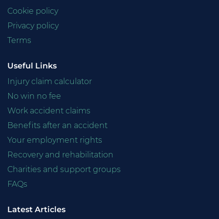
Cookie policy
Privacy policy
Terms
Useful Links
Injury claim calculator
No win no fee
Work accident claims
Benefits after an accident
Your employment rights
Recovery and rehabilitation
Charities and support groups
FAQs
Latest Articles