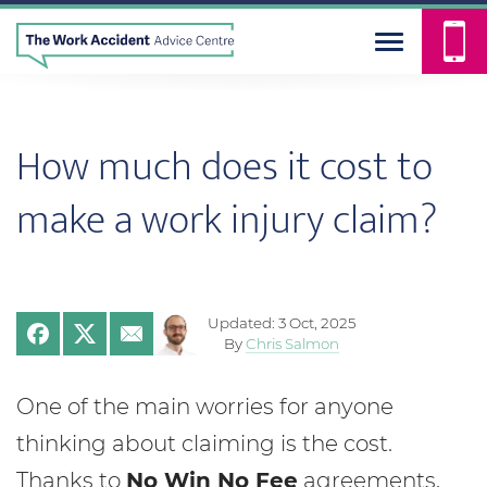
How much does it cost to
make a work injury claim?
Updated: 3 Oct, 2025
By
Chris Salmon
One of the main worries for anyone
thinking about claiming is the cost.
Thanks to
No Win No Fee
agreements,