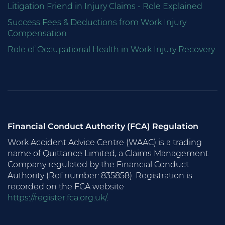
Litigation Friend in Injury Claims - Role Explained
Success Fees & Deductions from Work Injury
Compensation
Role of Occupational Health in Work Injury Recovery
Financial Conduct Authority (FCA) Regulation
Work Accident Advice Centre (WAAC) is a trading
name of Quittance Limited, a Claims Management
Company regulated by the Financial Conduct
Authority (Ref number: 835858). Registration is
recorded on the FCA website
https://register.fca.org.uk/
.