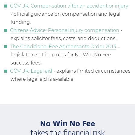
GOV.UK: Compensation after an accident or injury
- official guidance on compensation and legal
funding.
Citizens Advice: Personal injury compensation
-
explains solicitor fees, costs, and deductions.
The Conditional Fee Agreements Order 2013
-
legislation setting rules for No Win No Fee
success fees.
GOV.UK: Legal aid
- explains limited circumstances
where legal aid is available.
No Win No Fee
takes the financial risk