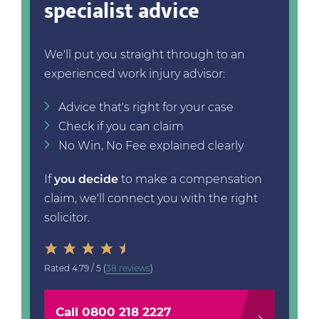
specialist advice
We'll put you straight through to an
experienced work injury advisor:
Advice that's right for your case
Check if you can claim
No Win, No Fee explained clearly
If
you decide
to make a compensation
claim, we'll connect you with the right
solicitor.
Rated
4.79 / 5
(
38 reviews
)
Call 0800 218 2227