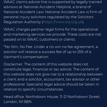
WAAC claims advice line is supported by legally trained
advisors at National Accident Helpline, a brand of
National Accident Law. National Accident Law is firm of
personal injury solicitors regulated by the Solicitors
Regulation Authority (
https://www.sra.org.uk
).
WAAC charges partner legal firms for the operational
and marketing services we provide. These costs are not
passed on to WAAC customers or clients.
*No Win, No Fee: Under a no win no fee agreement, a
solicitor will receive a success fee of up to 25% of a
claimant's compensation.
Disclaimer: The content of this website does not
constitute legal, financial or tax advice. The content of
this website does not give rise to a relationship between
a client and a solicitor, accountant, tax advisor or other
professional. Specialist legal advice should be taken in
relation to specific circumstances.
Head office: Northdown House, 11-21 Northdown Street,
London, N1 9BN