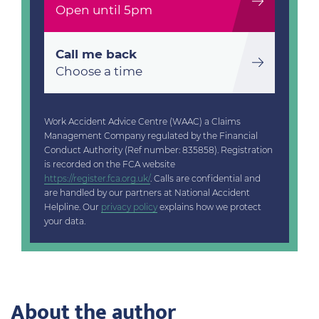
Open until 5pm
Call me back
Choose a time
Work Accident Advice Centre (WAAC) a Claims
Management Company regulated by the Financial
Conduct Authority (Ref number: 835858). Registration
is recorded on the FCA website
https://register.fca.org.uk/
. Calls are confidential and
are handled by our partners at National Accident
Helpline. Our
privacy policy
explains how we protect
your data.
About the author