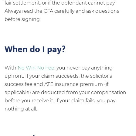
fair settlement, or if the defendant cannot pay.
Always read the CFA carefully and ask questions
before signing.
When do I pay?
With
No Win No Fee
, you never pay anything
upfront. If your claim succeeds, the solicitor’s
success fee and ATE insurance premium (if
applicable) are deducted from your compensation
before you receive it. If your claim fails, you pay
nothing at all.