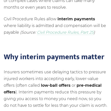
or complex cases where claims can take many
months or even years to resolve.
Civil Procedure Rules allow
interim payments
where liability is admitted and compensation will be
payable
(Source:
Civil Procedure Rules, Part 25
)
Why interim payments matter
Insurers sometimes use delaying tactics to pressure
injured workers into accepting early, lower-value
offers (often called
low-ball offers
or
pre-medical
offers
). Interim payments reduce this pressure by
giving you access to money you need now, so you
do not have to settle for less than your claim is worth.