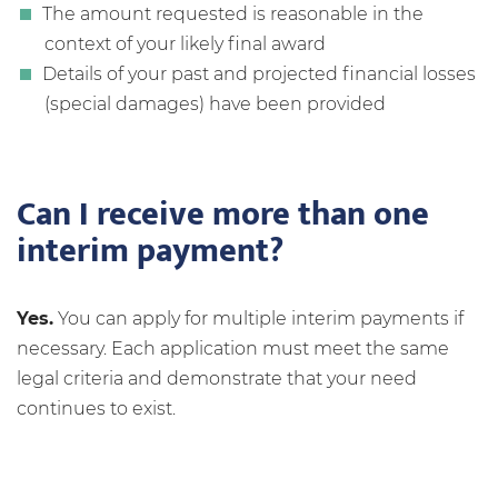
The amount requested is reasonable in the
context of your likely final award
Details of your past and projected financial losses
(special damages) have been provided
Can I receive more than one
interim payment?
Yes.
You can apply for multiple interim payments if
necessary. Each application must meet the same
legal criteria and demonstrate that your need
continues to exist.