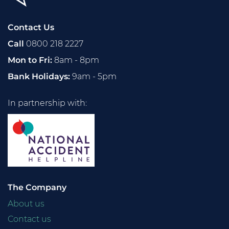
Contact Us
Call
0800 218 2227
Mon to Fri:
8am - 8pm
Bank Holidays:
9am - 5pm
In partnership with:
The Company
About us
Contact us