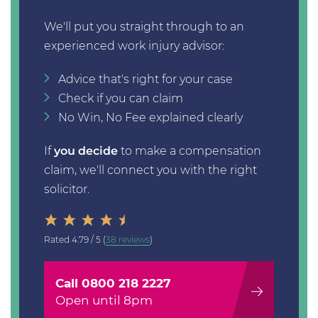
We'll put you straight through to an
experienced work injury advisor:
Advice that's right for your case
Check if you can claim
No Win, No Fee explained clearly
If
you decide
to make a compensation
claim, we'll connect you with the right
solicitor.
Rated
4.79 / 5
(
38 reviews
)
Call 0800 218 2227
Open until 8pm