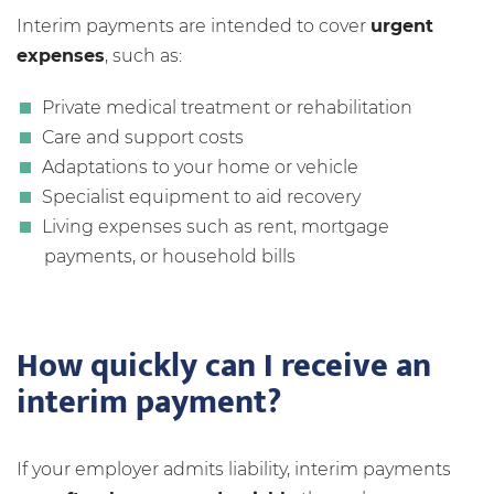
Interim payments are intended to cover
urgent
expenses
, such as:
Private medical treatment or rehabilitation
Care and support costs
Adaptations to your home or vehicle
Specialist equipment to aid recovery
Living expenses such as rent, mortgage
payments, or household bills
How quickly can I receive an
interim payment?
If your employer admits liability, interim payments