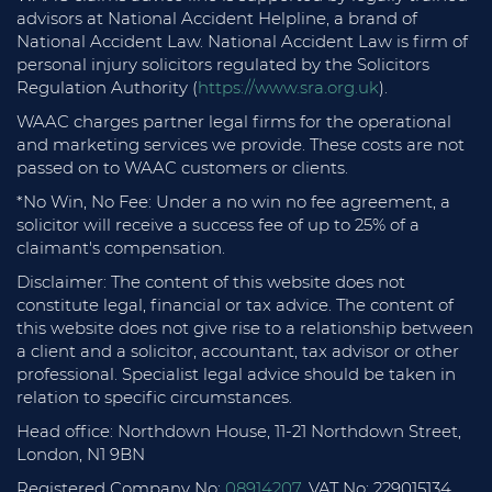
advisors at National Accident Helpline, a brand of
National Accident Law. National Accident Law is firm of
personal injury solicitors regulated by the Solicitors
Regulation Authority (
https://www.sra.org.uk
).
WAAC charges partner legal firms for the operational
and marketing services we provide. These costs are not
passed on to WAAC customers or clients.
*No Win, No Fee: Under a no win no fee agreement, a
solicitor will receive a success fee of up to 25% of a
claimant's compensation.
Disclaimer: The content of this website does not
constitute legal, financial or tax advice. The content of
this website does not give rise to a relationship between
a client and a solicitor, accountant, tax advisor or other
professional. Specialist legal advice should be taken in
relation to specific circumstances.
Head office: Northdown House, 11-21 Northdown Street,
London, N1 9BN
Registered Company No:
08914207
. VAT No: 229015134.