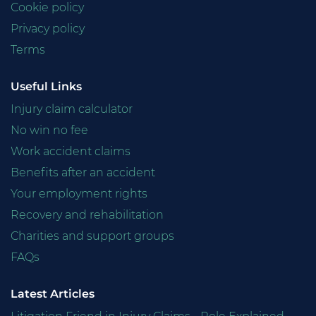
Cookie policy
Privacy policy
Terms
Useful Links
Injury claim calculator
No win no fee
Work accident claims
Benefits after an accident
Your employment rights
Recovery and rehabilitation
Charities and support groups
FAQs
Latest Articles