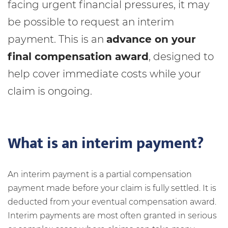
facing urgent financial pressures, it may
be possible to request an interim
payment. This is an
advance on your
final compensation award
, designed to
help cover immediate costs while your
claim is ongoing.
What is an interim payment?
An interim payment is a partial compensation
payment made before your claim is fully settled. It is
deducted from your eventual compensation award.
Interim payments are most often granted in serious