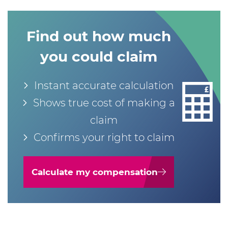
Find out how much
you could claim
Instant accurate calculation
Shows true cost of making a
claim
Confirms your right to claim
Calculate my compensation