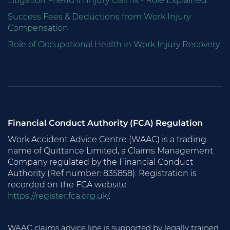
Litigation Friend in Injury Claims - Role Explained
Success Fees & Deductions from Work Injury
Compensation
Role of Occupational Health in Work Injury Recovery
Financial Conduct Authority (FCA) Regulation
Work Accident Advice Centre (WAAC) is a trading
name of Quittance Limited, a Claims Management
Company regulated by the Financial Conduct
Authority (Ref number: 835858). Registration is
recorded on the FCA website
https://register.fca.org.uk/
.
WAAC claims advice line is supported by legally trained