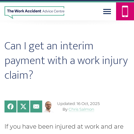
Can I get an interim
payment with a work injury
claim?
Updated: 16 Oct, 2025
By
Chris Salmon
If you have been injured at work and are