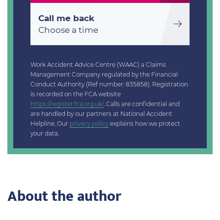
Call me back
Choose a time
Work Accident Advice Centre (WAAC) a Claims
Management Company regulated by the Financial
Conduct Authority (Ref number: 835858). Registration
is recorded on the FCA website
https://register.fca.org.uk/
. Calls are confidential and
are handled by our partners at National Accident
Helpline. Our
privacy policy
explains how we protect
your data.
About the author