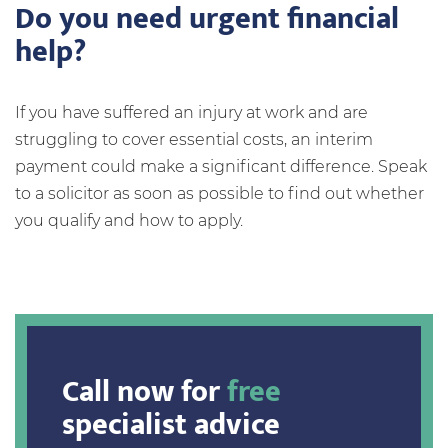
Do you need urgent financial
help?
If you have suffered an injury at work and are
struggling to cover essential costs, an interim
payment could make a significant difference. Speak
to a solicitor as soon as possible to find out whether
you qualify and how to apply.
Call now for
free
specialist advice