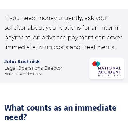
If you need money urgently, ask your
solicitor about your options for an interim
payment. An advance payment can cover
immediate living costs and treatments.
John Kushnick
Legal Operations Director
National Accident Law
What counts as an immediate
need?