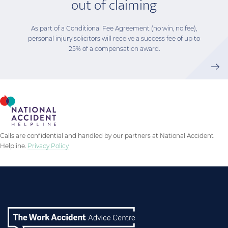
out of claiming
As part of a Conditional Fee Agreement (no win, no fee),
personal injury solicitors will receive a success fee of up to
25% of a compensation award.
Calls are confidential and handled by our partners at National Accident
Helpline.
Privacy Policy