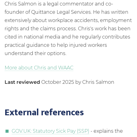
Chris Salmon is a legal commentator and co-
founder of Quittance Legal Services. He has written
extensively about workplace accidents, employment
rights and the claims process. Chris's work has been
cited in national media and he regularly contributes
practical guidance to help injured workers
understand their options.
More about Chris and WAAC
Last reviewed
October 2025 by Chris Salmon
External references
GOV.UK: Statutory Sick Pay (SSP)
- explains the