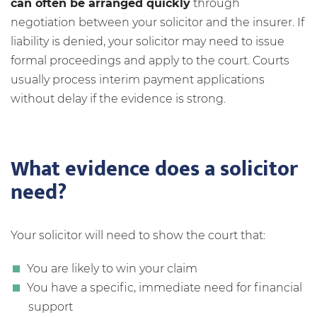
can often be arranged quickly
through
negotiation between your solicitor and the insurer. If
liability is denied, your solicitor may need to issue
formal proceedings and apply to the court. Courts
usually process interim payment applications
without delay if the evidence is strong.
What evidence does a solicitor
need?
Your solicitor will need to show the court that:
You are likely to win your claim
You have a specific, immediate need for financial
support