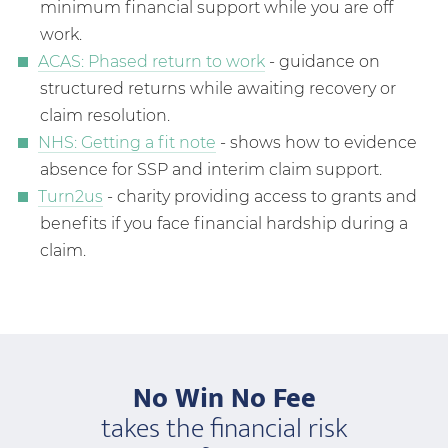
minimum financial support while you are off
work.
ACAS: Phased return to work
- guidance on
structured returns while awaiting recovery or
claim resolution.
NHS: Getting a fit note
- shows how to evidence
absence for SSP and interim claim support.
Turn2us
- charity providing access to grants and
benefits if you face financial hardship during a
claim.
No Win No Fee
takes the financial risk